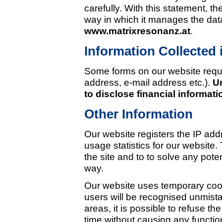
carefully. With this statement, 
way in which it manages the dat
www.matrixresonanz.at
.
Information Collected 
Some forms on our website requir
address, e-mail address etc.).
U
to disclose financial informati
Other Information
Our website registers the IP addr
usage statistics for our website. 
the site and to to solve any poten
way.
Our website uses temporary cook
users will be recognised unmista
areas, it is possible to refuse 
time without causing any functio