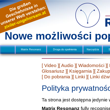
Nowe możliwości po
Matrix Resonanz
Droga do spełnienia
Narzędzia
S
[ Video ]
[ Audio ]
[ Wiadomości ]
[
Glosariusz ]
[ Księgarnia ]
[ Zakup
[ Do pobrania ]
[ Linki ]
[ Linki dź
Polityka prywatnośc
Ta strona jest dostępna jedynie 
Matrix Resonanz
fully recogni