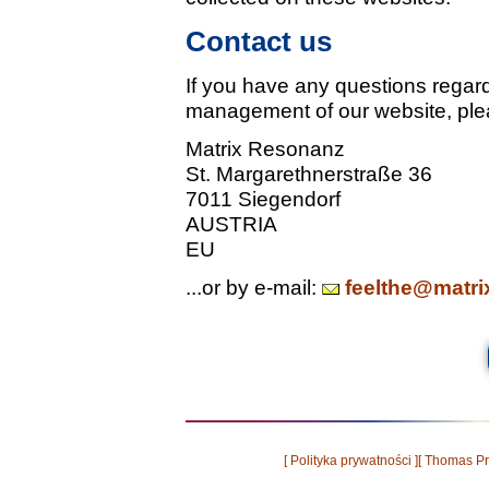
Contact us
If you have any questions regard
management of our website, ple
Matrix Resonanz
St. Margarethnerstraße 36
7011 Siegendorf
AUSTRIA
EU
...or by e-mail:
feelthe@matri
[ Polityka prywatności ]
[ Thomas Pr