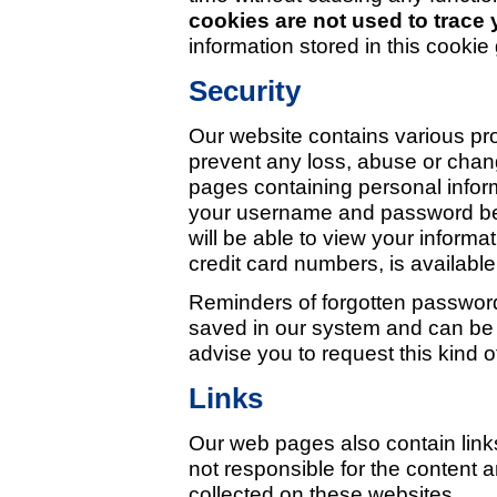
cookies are not used to trace
information stored in this cookie
Security
Our website contains various pr
prevent any loss, abuse or chang
pages containing personal inform
your username and password bec
will be able to view your informa
credit card numbers, is available
Reminders of forgotten password
saved in our system and can be
advise you to request this kind o
Links
Our web pages also contain link
not responsible for the content a
collected on these websites.