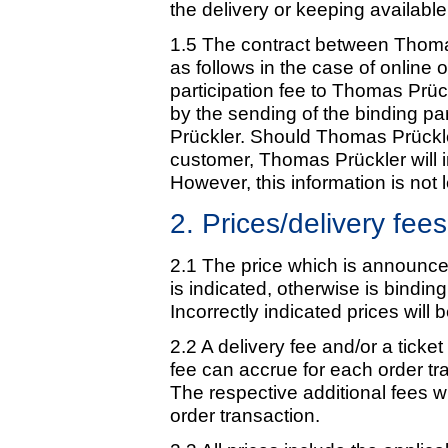
the delivery or keeping available 
1.5 The contract between Thoma
as follows in the case of online
participation fee to Thomas Prück
by the sending of the binding pa
Prückler. Should Thomas Prückler
customer, Thomas Prückler will i
However, this information is not l
2. Prices/delivery fees
2.1 The price which is announced
is indicated, otherwise is binding
Incorrectly indicated prices will 
2.2 A delivery fee and/or a ticke
fee can accrue for each order tra
The respective additional fees 
order transaction.