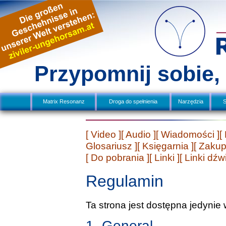
Przypomnij sobie
Matrix Resonanz
Droga do spełnienia
Narzędzia
S
[ Video ]
[ Audio ]
[ Wiadomości ]
[
Glosariusz ]
[ Księgarnia ]
[ Zakup
[ Do pobrania ]
[ Linki ]
[ Linki dź
Regulamin
Ta strona jest dostępna jedynie 
1. General