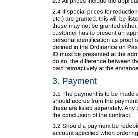
2.3 All prices include the appli
2.4 If special prices for reducti
etc.) are granted, this will be lis
these may not be granted either. 
customer has to present an approp
personal identification as proof o
defined in the Ordinance on Pas
ID must be presented at the admi
do so, the difference between the
paid retroactively at the entranc
3. Payment
3.1 The payment is to be made as
should accrue from the payment
these are listed separately. Any
the conclusion of the contract.
3.2 Should a payment be redebited
account specified when ordering)