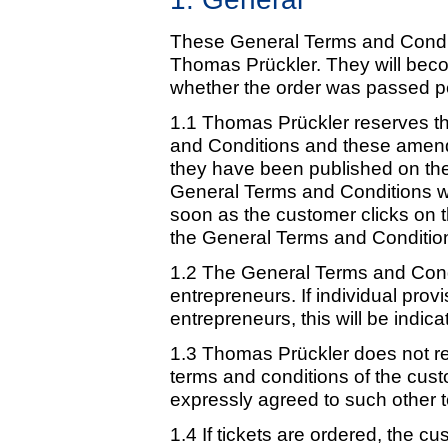
These General Terms and Conditio
Thomas Prückler. They will beco
whether the order was passed per
1.1 Thomas Prückler reserves t
and Conditions and these amend
they have been published on the 
General Terms and Conditions wi
soon as the customer clicks on
the General Terms and Conditio
1.2 The General Terms and Cond
entrepreneurs. If individual provi
entrepreneurs, this will be indica
1.3 Thomas Prückler does not re
terms and conditions of the cu
expressly agreed to such other t
1.4 If tickets are ordered, the