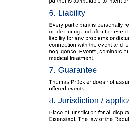
partner is attributable to intent 
6. Liability
Every participant is personally 
made during and after the even
liability for any problems or di
connection with the event and is 
negligence. Events, seminars or 
medical treatment.
7. Guarantee
Thomas Prückler does not assum
offered events.
8. Jurisdiction / appli
Place of jurisdiction for all disp
Eisenstadt. The law of the Republ