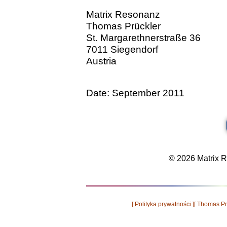
Matrix Resonanz
Thomas Prückler
St. Margarethnerstraße 36
7011 Siegendorf
Austria
Date: September 2011
© 2026 Matrix Re
[ Polityka prywatności ]
[ Thomas Pr