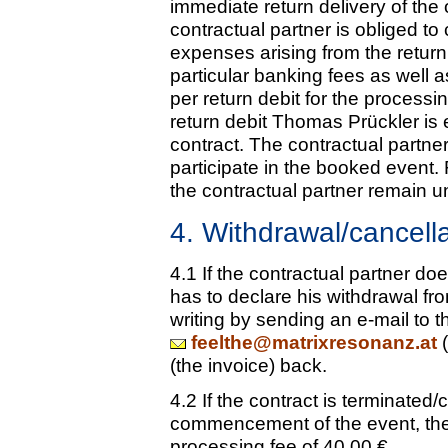
immediate return delivery of the
contractual partner is obliged 
expenses arising from the return
particular banking fees as well 
per return debit for the processi
return debit Thomas Prückler is 
contract. The contractual partner
participate in the booked event.
the contractual partner remain u
4. Withdrawal/cancell
4.1 If the contractual partner doe
has to declare his withdrawal fr
writing by sending an e-mail to 
feelthe@matrixresonanz.at
(
(the invoice) back.
4.2 If the contract is terminated
commencement of the event, the 
processing fee of 40.00 €.