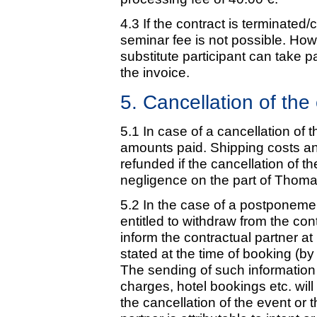
4.3 If the contract is terminated/
seminar fee is not possible. Howe
substitute participant can take p
the invoice.
5. Cancellation of th
5.1 In case of a cancellation of 
amounts paid. Shipping costs and
refunded if the cancellation of th
negligence on the part of Thoma
5.2 In the case of a postponemen
entitled to withdraw from the co
inform the contractual partner a
stated at the time of booking (by 
The sending of such information i
charges, hotel bookings etc. wil
the cancellation of the event or 