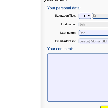
Your personal data:
Salutation
/Title:
First name:
Last name:
Email address:
Your comment: