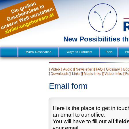
New Possibilities 
Matrix Resonance
Ways to Fulfilment
  Tools  
Pr
[ Video ]
[ Audio ]
[ Newsletter ]
[ FAQ ]
[ Glossary ]
[ Boo
[ Downloads ]
[ Links ]
[ Music links ]
[ Video links ]
[ F
Email form
Here is the place to get in tou
an email to our office.
You will have to fill out
all field
your email.